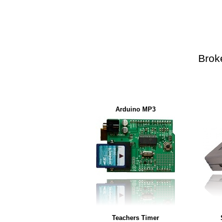
Brok
Arduino MP3
Teachers Timer