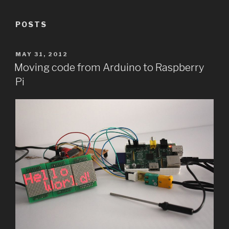
POSTS
POSTED
MAY 31, 2012
ON
Moving code from Arduino to Raspberry
Pi