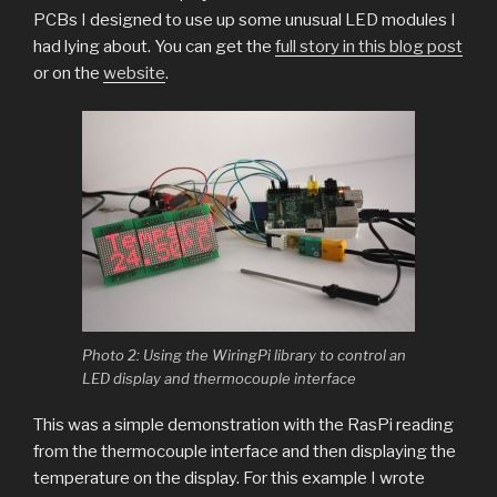
PCBs I designed to use up some unusual LED modules I
had lying about. You can get the
full story in this blog post
or on the
website
.
Photo 2: Using the WiringPi library to control an
LED display and thermocouple interface
This was a simple demonstration with the RasPi reading
from the thermocouple interface and then displaying the
temperature on the display. For this example I wrote