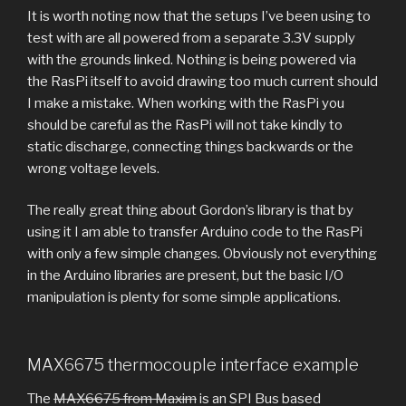
It is worth noting now that the setups I’ve been using to
test with are all powered from a separate 3.3V supply
with the grounds linked. Nothing is being powered via
the RasPi itself to avoid drawing too much current should
I make a mistake. When working with the RasPi you
should be careful as the RasPi will not take kindly to
static discharge, connecting things backwards or the
wrong voltage levels.
The really great thing about Gordon’s library is that by
using it I am able to transfer Arduino code to the RasPi
with only a few simple changes. Obviously not everything
in the Arduino libraries are present, but the basic I/O
manipulation is plenty for some simple applications.
MAX6675 thermocouple interface example
The
MAX6675 from Maxim
is an SPI Bus based