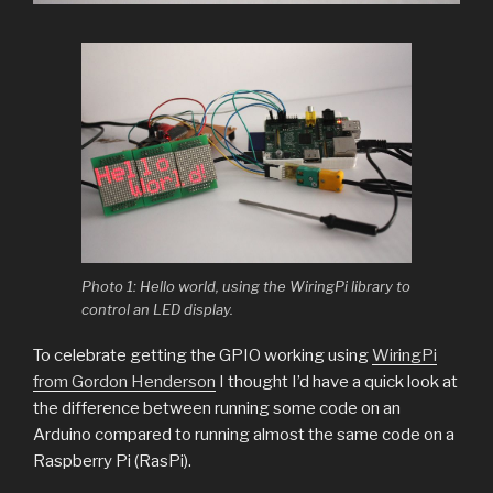
Photo 1: Hello world, using the WiringPi library to
control an LED display.
To celebrate getting the GPIO working using
WiringPi
from Gordon Henderson
I thought I’d have a quick look at
the difference between running some code on an
Arduino compared to running almost the same code on a
Raspberry Pi (RasPi).