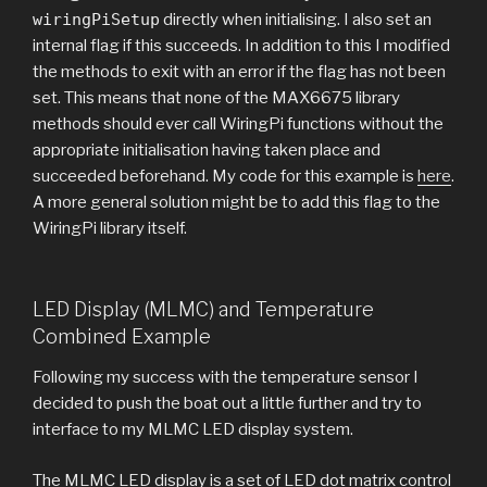
wiringPiSetup
directly when initialising. I also set an
internal flag if this succeeds. In addition to this I modified
the methods to exit with an error if the flag has not been
set. This means that none of the MAX6675 library
methods should ever call WiringPi functions without the
appropriate initialisation having taken place and
succeeded beforehand. My code for this example is
here
.
A more general solution might be to add this flag to the
WiringPi library itself.
LED Display (MLMC) and Temperature
Combined Example
Following my success with the temperature sensor I
decided to push the boat out a little further and try to
interface to my MLMC LED display system.
The MLMC LED display is a set of LED dot matrix control