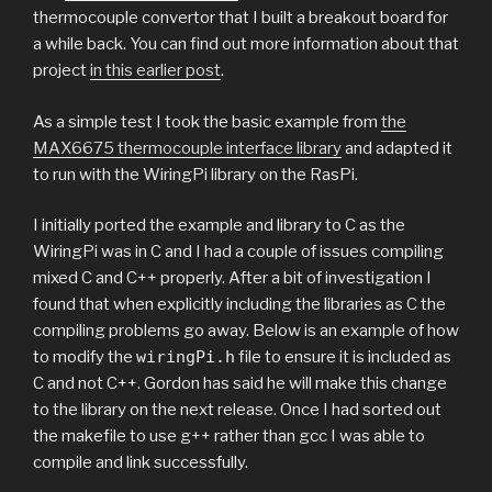
thermocouple convertor that I built a breakout board for
a while back. You can find out more information about that
project
in this earlier post
.
As a simple test I took the basic example from
the
MAX6675 thermocouple interface library
and adapted it
to run with the WiringPi library on the RasPi.
I initially ported the example and library to C as the
WiringPi was in C and I had a couple of issues compiling
mixed C and C++ properly. After a bit of investigation I
found that when explicitly including the libraries as C the
compiling problems go away. Below is an example of how
to modify the
wiringPi.h
file to ensure it is included as
C and not C++. Gordon has said he will make this change
to the library on the next release. Once I had sorted out
the makefile to use g++ rather than gcc I was able to
compile and link successfully.