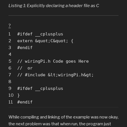
Listing 1: Explicitly declaring a header file as C
?
1
#ifdef __cplusplus
2
extern &quot;C&quot; {
3
#endif
4
5
// wiringPi.h Code goes Here
6
// or
7
// #include &lt;wiringPi.h&gt;
8
9
#ifdef __cplusplus
10
}
11
#endif
While compiling and linking of the example was now okay,
the next problem was that when run, the program just