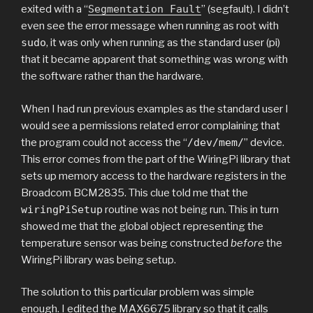
exited with a “
Segmentation Fault
” (segfault). I didn’t
even see the error message when running as root with
sudo
, it was only when running as the standard user (pi)
that it became apparent that something was wrong with
the software rather than the hardware.
When I had run previous examples as the standard user I
would see a permissions related error complaining that
the program could not access the “
/dev/mem/
” device.
This error comes from the part of the WiringPi library that
sets up memory access to the hardware registers in the
Broadcom BCM2835. This clue told me that the
wiringPiSetup
routine was not being run. This in turn
showed me that the global object representing the
temperature sensor was being constructed
before
the
WiringPi library was being setup.
The solution to this particular problem was simple
enough. I edited the MAX6675 library so that it calls