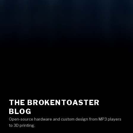
THE BROKENTOASTER
BLOG
Open-source hardware and custom design from MP3 players
to 3D printing.